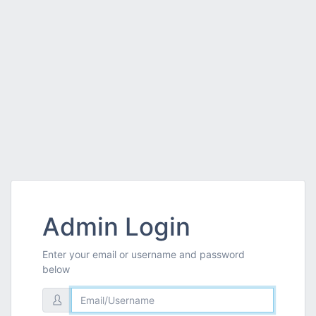
Admin Login
Enter your email or username and password
below