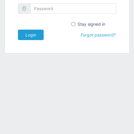
Stay signed in
Login
Forgot password?